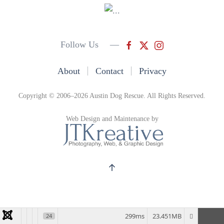
Follow Us —
About
Contact
Privacy
Copyright © 2006–2026 Austin Dog Rescue. All Rights Reserved.
Web Design and Maintenance by
299ms
23.451MB
24