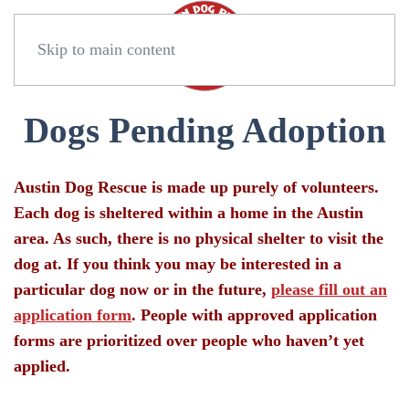
Skip to main content
Dogs Pending Adoption
Austin Dog Rescue is made up purely of volunteers.
Each dog is sheltered within a home in the Austin
area. As such, there is no physical shelter to visit the
dog at. If you think you may be interested in a
particular dog now or in the future,
please fill out an
application form
. People with approved application
forms are prioritized over people who haven’t yet
applied.