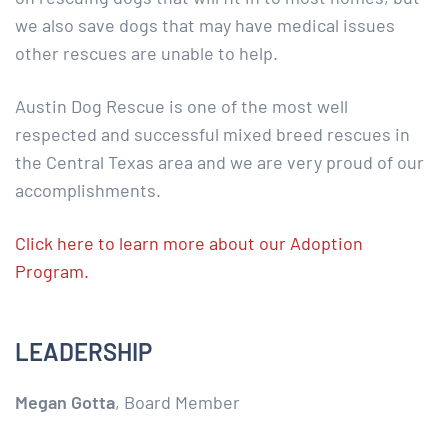
we also save dogs that may have medical issues
other rescues are unable to help.
Austin Dog Rescue is one of the most well
respected and successful mixed breed rescues in
the Central Texas area and we are very proud of our
accomplishments.
Click here to learn more about our Adoption
Program.
LEADERSHIP
Megan Gotta
, Board Member