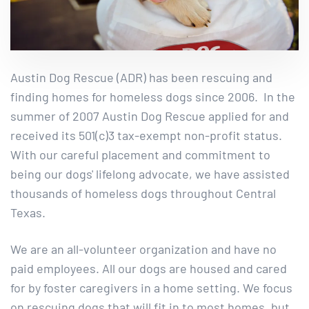
Austin Dog Rescue (ADR) has been rescuing and
finding homes for homeless dogs since 2006. In the
summer of 2007 Austin Dog Rescue applied for and
received its 501(c)3 tax-exempt non-profit status.
With our careful placement and commitment to
being our dogs' lifelong advocate, we have assisted
thousands of homeless dogs throughout Central
Texas.
We are an all-volunteer organization and have no
paid employees. All our dogs are housed and cared
for by foster caregivers in a home setting. We focus
on rescuing dogs that will fit in to most homes, but