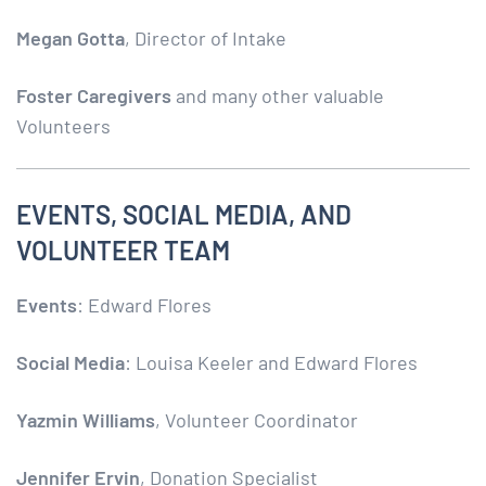
Megan Gotta
, Director of Intake
Foster Caregivers
and many other valuable
Volunteers
EVENTS, SOCIAL MEDIA, AND
VOLUNTEER TEAM
Events
: Edward Flores
Social Media
: Louisa Keeler and Edward Flores
Yazmin Williams
, Volunteer Coordinator
Jennifer Ervin
, Donation Specialist