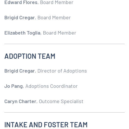
Edward Flores
, Board Member
Brigid Cregar
, Board Member
Elizabeth Toglia
, Board Member
ADOPTION TEAM
Brigid Cregar
, Director of Adoptions
Jo Pang
, Adoptions Coordinator
Caryn Charter
, Outcome Specialist
INTAKE AND FOSTER TEAM