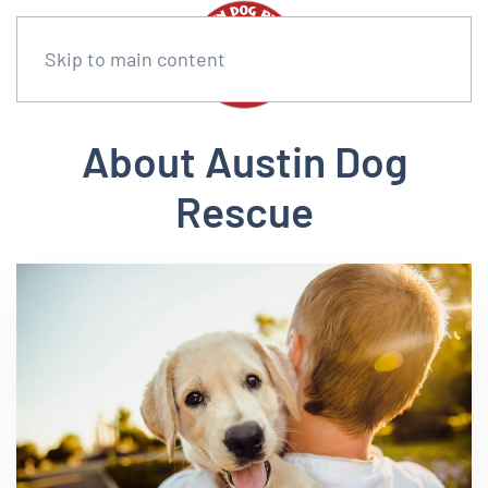
Skip to main content
About Austin Dog
Rescue